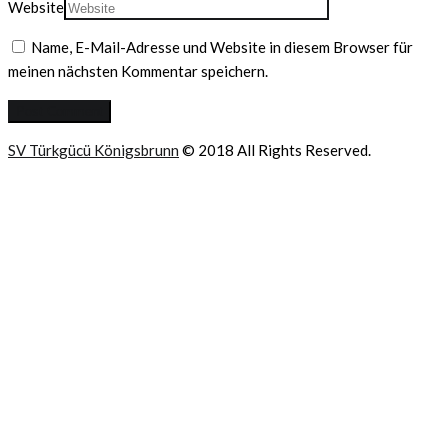
Website
Name, E-Mail-Adresse und Website in diesem Browser für
meinen nächsten Kommentar speichern.
SV Türkgücü Königsbrunn
© 2018 All Rights Reserved.