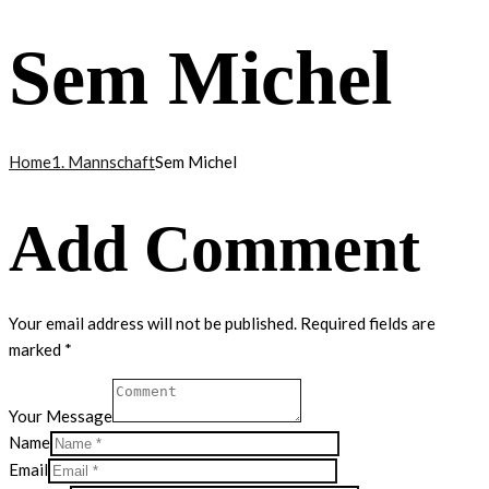
Sem Michel
Home
1. Mannschaft
Sem Michel
Add Comment
Your email address will not be published. Required fields are
marked *
Your Message
Name
Email