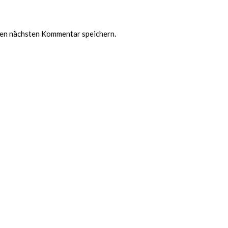
nen nächsten Kommentar speichern.