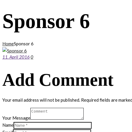
Sponsor 6
Home
Sponsor 6
11. April 2016
0
Add Comment
Your email address will not be published. Required fields are marked
Your Message
Name