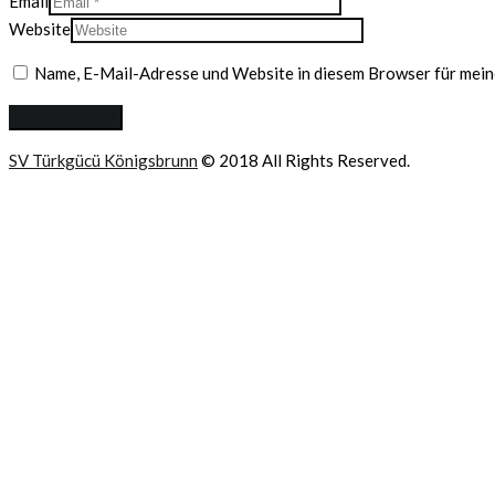
Email
Website
Name, E-Mail-Adresse und Website in diesem Browser für mei
SV Türkgücü Königsbrunn
© 2018 All Rights Reserved.