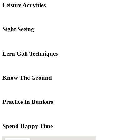
Leisure Activities
Sight Seeing
Lern Golf Techniques
Know The Ground
Practice In Bunkers
Spend Happy Time