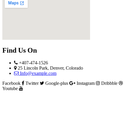
Find Us On
+407-474-1526
25 Lincoln Park, Denver, Colorado
Info@example.com
Facebook
Twitter
Google-plus
Instagram
Dribbble
Youtube