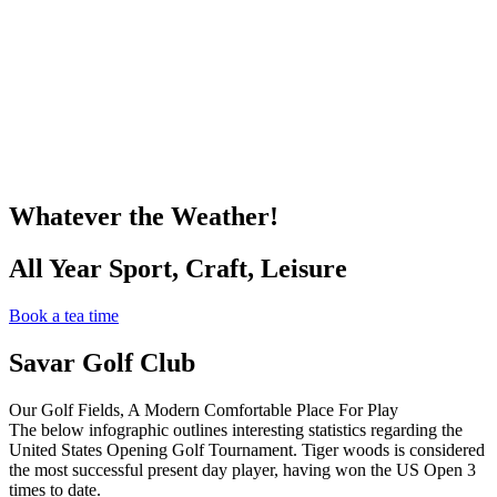
Whatever the Weather!
All Year Sport, Craft, Leisure
Book a tea time
Savar Golf Club
Our Golf Fields, A Modern Comfortable Place For Play
The below infographic outlines interesting statistics regarding the
United States Opening Golf Tournament. Tiger woods is considered
the most successful present day player, having won the US Open 3
times to date.