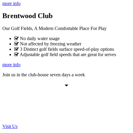
more info
Brentwood Club
Our Golf Fields, A Modern Comfortable Place For Play
No daily water usage
Not affected by freezing weather
3 Distinct golf fields surface speed-of-play options
Adjustable golf field speeds that are great for serves
more info
Join us in the club-house seven days a week
VISIT THE BRENTWOOD
GOLF COURSE TODAY
Visit Us